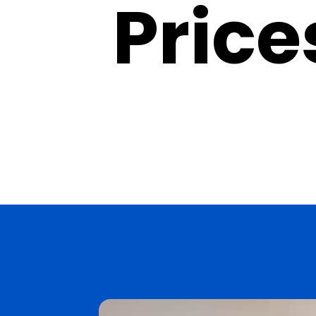
Prices