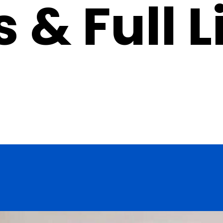
 & Full L