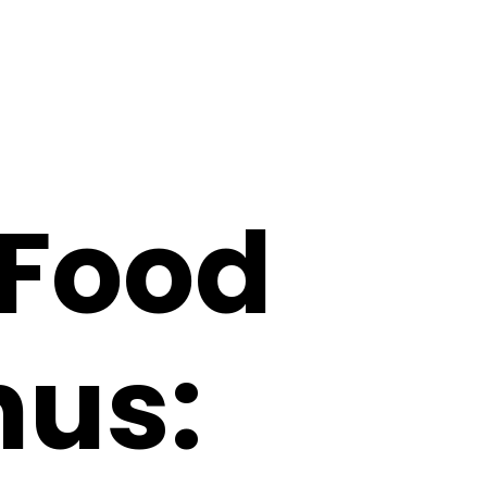
 Food
nus: