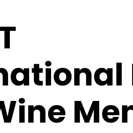
T
national
Wine Me