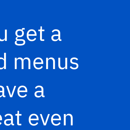
u get a
ood menus
ave a
eat even