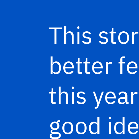
This stor
better f
this year
good ide