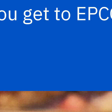
ou get to EP