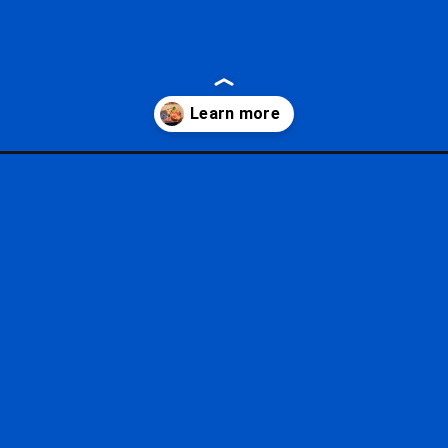
-wine-menus/?utm_source=google&utm_medium=gws&utm_campaign=