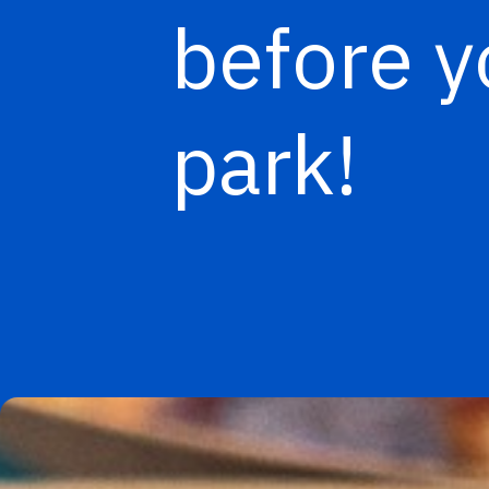
before y
park!