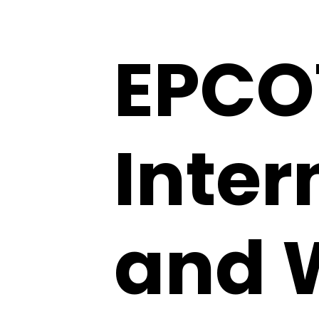
EPCO
Inter
and 