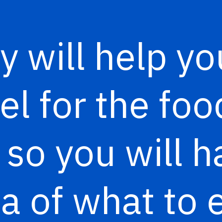
y will help yo
eel for the f
 so you will h
a of what to 