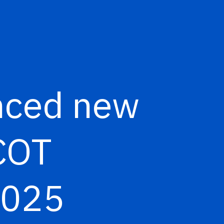
nced new
PCOT
 2025