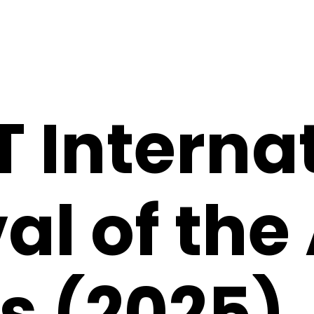
 Interna
al of the
s (2025)