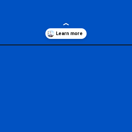
of-the-arts-menus/?utm_source=google&utm_medium=gws&utm_campa