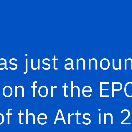
as just annou
ion for the E
of the Arts in