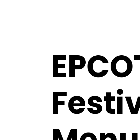
EPCOT
Festiv
Menu