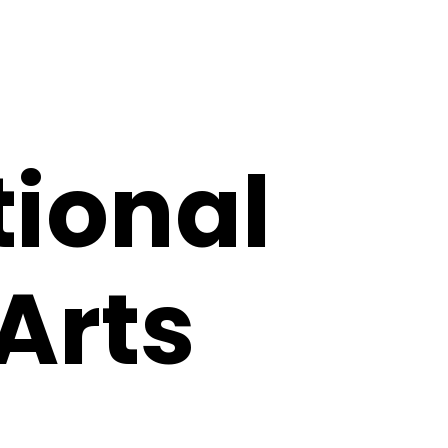
tional
 Arts