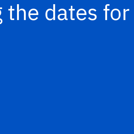
 the dates for