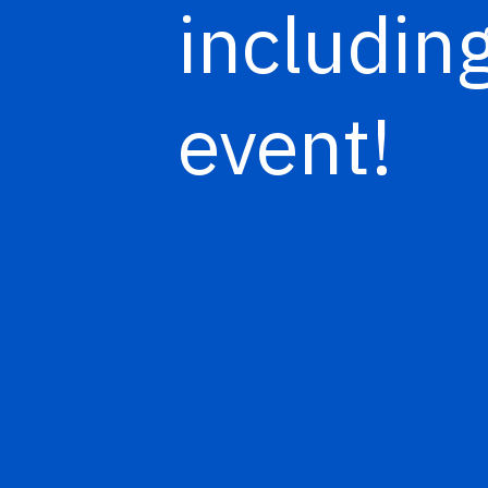
including
event!