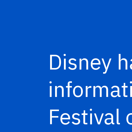
Disney h
informat
Festival 