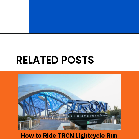
Opening
https://ziggyknowsdisney.com/disney-virtual-queue/?utm_source=google&utm_medium=gws&utm_campaign=stories
RELATED POSTS
How to Ride TRON Lightcycle Run