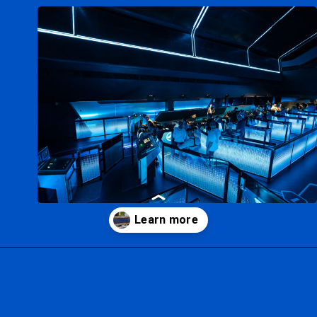
Opening
https://ziggyknowsdisney.com/disney-virtual-queue/?utm_source=google&utm_medium=gws&utm_campaign=stories