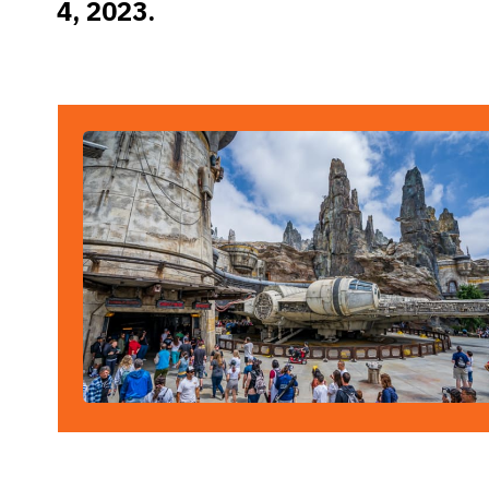
4, 2023.