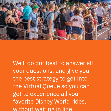
We’ll do our best to answer all
your questions, and give you
the best strategy to get into
the Virtual Queue so you can
get to experience all your
favorite Disney World rides,
without waiting in line.