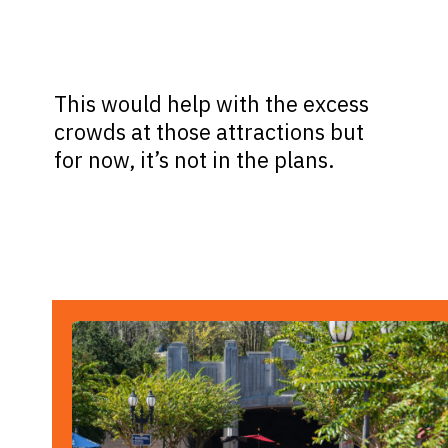
This would help with the excess
crowds at those attractions but
for now, it’s not in the plans.