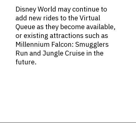
Disney World may continue to
add new rides to the Virtual
Queue as they become available,
or existing attractions such as
Millennium Falcon: Smugglers
Run and Jungle Cruise in the
future.
Opening
https://ziggyknowsdisney.com/disney-virtual-queue/?utm_source=google&utm_medium=gws&utm_campaign=stories