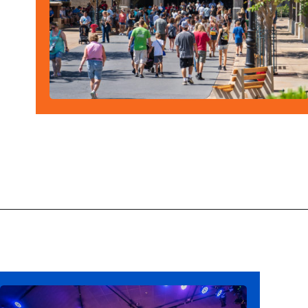
Opening
https://ziggyknowsdisney.com/disney-virtual-queue/?utm_source=google&utm_medium=gws&utm_campaign=stories