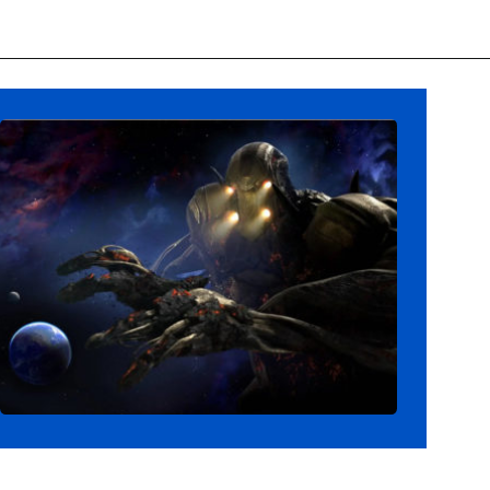
Opening
https://ziggyknowsdisney.com/disney-virtual-queue/?utm_source=google&utm_medium=gws&utm_campaign=stories