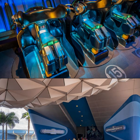
Opening
https://ziggyknowsdisney.com/disney-virtual-queue/?utm_source=google&utm_medium=gws&utm_campaign=stories