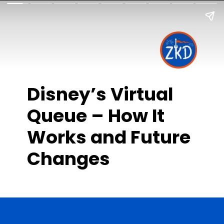
Disney’s Virtual
Queue – How It
Works and Future
Changes