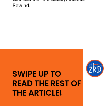
Rewind.
Opening
https://ziggyknowsdisney.com/disney-virtual-queue/?utm_source=google&utm_medium=gws&utm_campaign=stories
SWIPE UP TO
READ THE REST OF
THE ARTICLE!