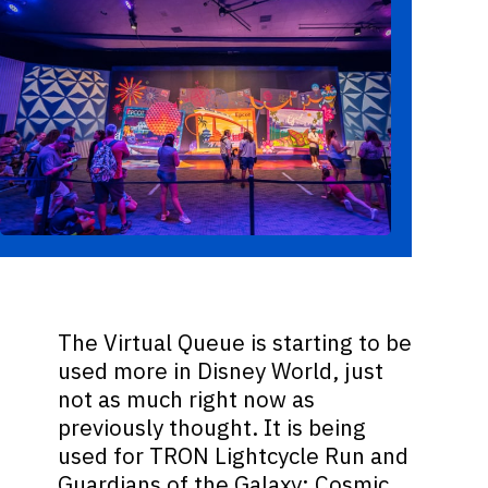
The Virtual Queue is starting to be
used more in Disney World, just
not as much right now as
previously thought. It is being
used for TRON Lightcycle Run and
Guardians of the Galaxy: Cosmic