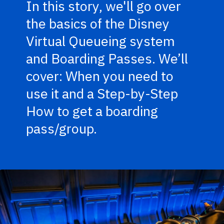
In this story, we'll go over
the basics of the Disney
Virtual Queueing system
and Boarding Passes. We’ll
cover: When you need to
use it and a Step-by-Step
How to get a boarding
pass/group.