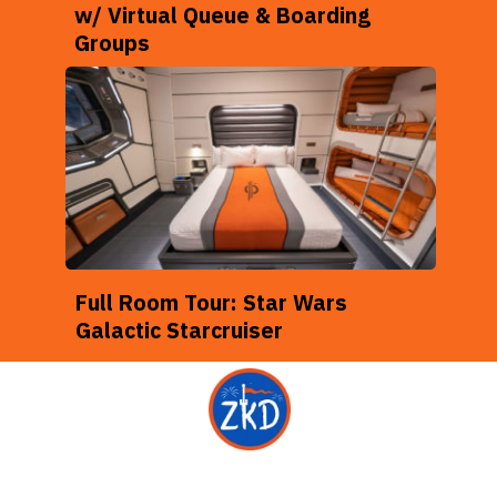
w/ Virtual Queue & Boarding
Groups
Full Room Tour: Star Wars
Galactic Starcruiser