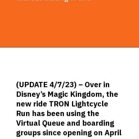
Opening
https://ziggyknowsdisney.com/disney-virtual-queue/?utm_source=google&utm_medium=gws&utm_campaign=stories
(UPDATE 4/7/23) –
Over in
Disney’s Magic Kingdom, the
new ride TRON Lightcycle
Run has been using the
Virtual Queue and boarding
groups since opening on April