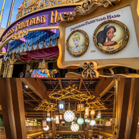
Opening
https://ziggyknowsdisney.com/wdw/magic-kingdom/?utm_source=google&utm_medium=gws&utm_campaign=stories