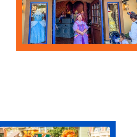
Opening
https://ziggyknowsdisney.com/wdw/magic-kingdom/?utm_source=google&utm_medium=gws&utm_campaign=stories