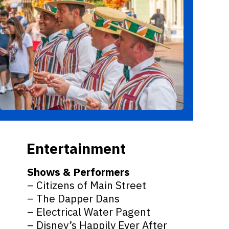
Entertainment
Shows & Performers
– Citizens of Main Street
– The Dapper Dans
– Electrical Water Pagent
– Disney’s Happily Ever After