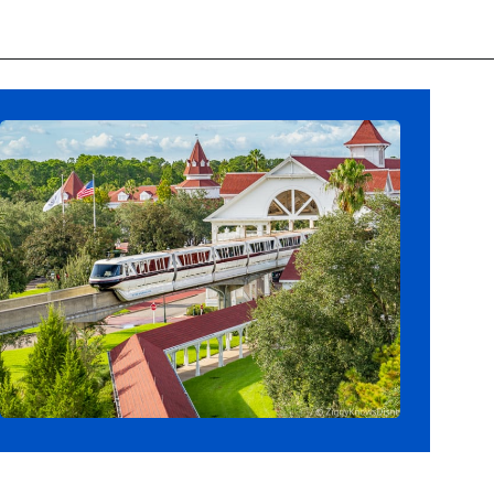
Opening
https://ziggyknowsdisney.com/wdw/magic-kingdom/?utm_source=google&utm_medium=gws&utm_campaign=stories