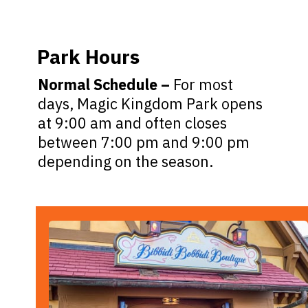
Park Hours
Normal Schedule –
For most
days, Magic Kingdom Park opens
at 9:00 am and often closes
between 7:00 pm and 9:00 pm
depending on the season.