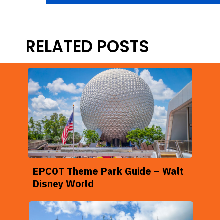
Opening
https://ziggyknowsdisney.com/wdw/magic-kingdom/?utm_source=google&utm_medium=gws&utm_campaign=stories
RELATED POSTS
EPCOT Theme Park Guide – Walt
Disney World