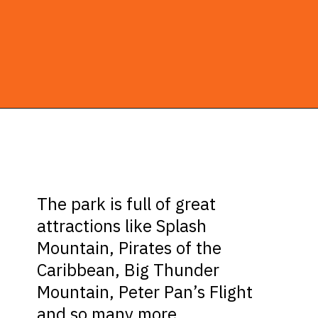
Opening
https://ziggyknowsdisney.com/wdw/magic-kingdom/?utm_source=google&utm_medium=gws&utm_campaign=stories
The park is full of great
attractions like Splash
Mountain, Pirates of the
Caribbean, Big Thunder
Mountain, Peter Pan’s Flight
and so many more.