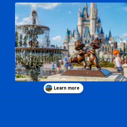
Opening
https://ziggyknowsdisney.com/wdw/magic-kingdom/?utm_source=google&utm_medium=gws&utm_campaign=stories