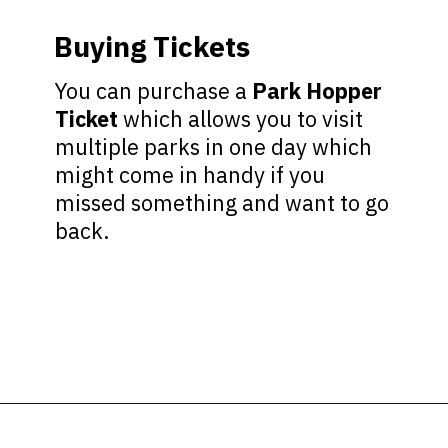
Buying Tickets
You can purchase a
Park Hopper
Ticket
which allows you to visit
multiple parks in one day which
might come in handy if you
missed something and want to go
back.
Opening
https://ziggyknowsdisney.com/wdw/magic-kingdom/?utm_source=google&utm_medium=gws&utm_campaign=stories