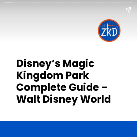
Disney’s Magic
Kingdom Park
Complete Guide –
Walt Disney World