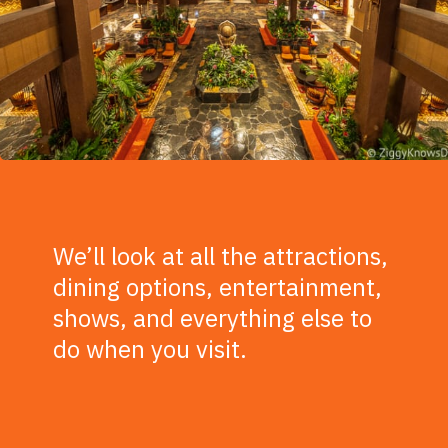
We’ll look at all the attractions,
dining options, entertainment,
shows, and everything else to
do when you visit.