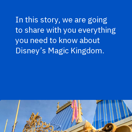
In this story, we are going
to share with you everything
you need to know about
Disney’s Magic Kingdom.