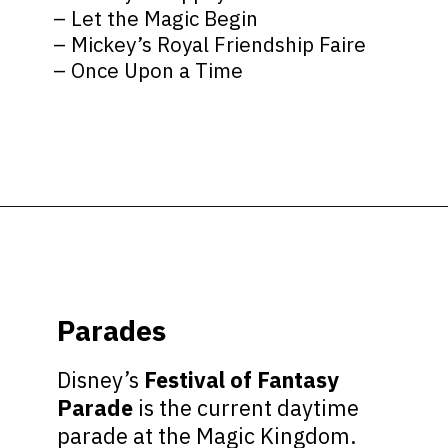
– Let the Magic Begin
– Mickey’s Royal Friendship Faire
– Once Upon a Time
Opening
https://ziggyknowsdisney.com/wdw/magic-kingdom/?utm_source=google&utm_medium=gws&utm_campaign=stories
Parades
Disney’s
Festival of Fantasy
Parade
is the current daytime
parade at the Magic Kingdom.