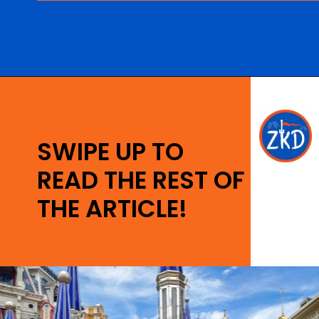
Opening
https://ziggyknowsdisney.com/wdw/magic-kingdom/?utm_source=google&utm_medium=gws&utm_campaign=stories
SWIPE UP TO
READ THE REST OF
THE ARTICLE!