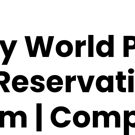
y World 
Reservat
m | Comp