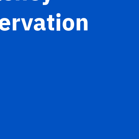
ervation