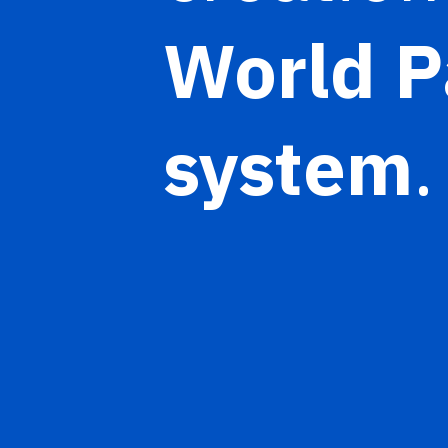
World P
system
.