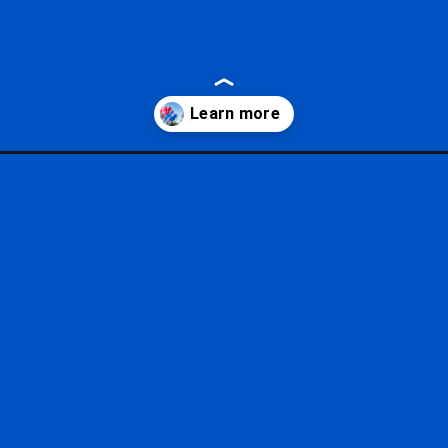
servations/?utm_source=google&utm_medium=gws&utm_campaign=sto