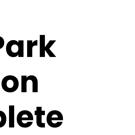
Park
ion
lete