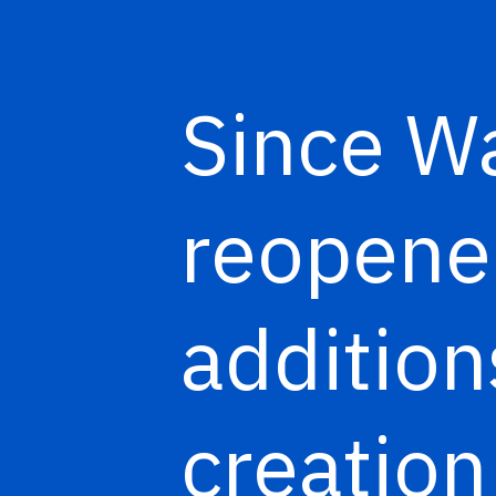
Since Wa
reopened
addition
creation