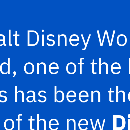
lt Disney Wo
, one of the 
s has been th
 of the new
D