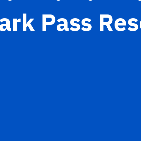
ark Pass Res