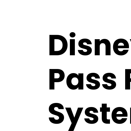
Disne
Pass 
Syste