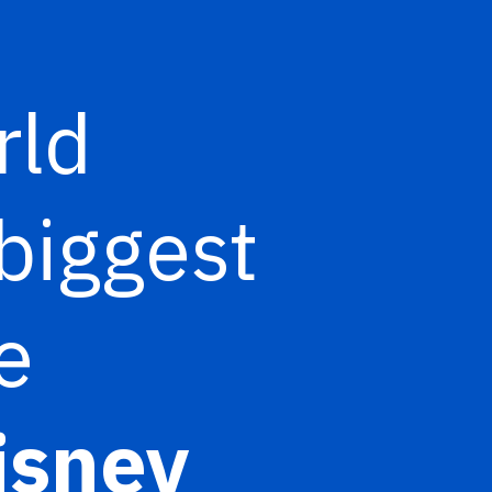
rld
biggest
e
isney