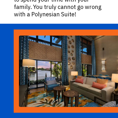
family. You truly cannot go wrong
with a Polynesian Suite!