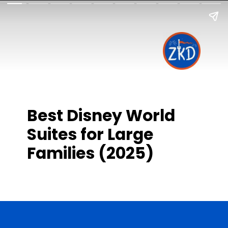
Best Disney World
Suites for Large
Families (2025)