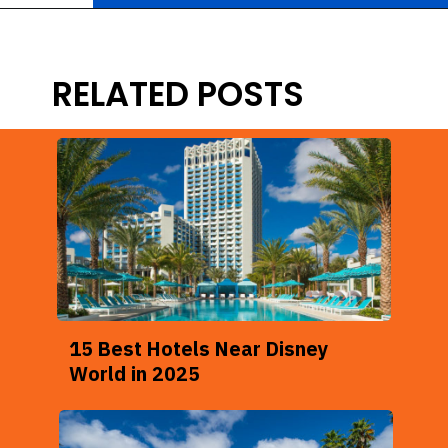
Opening
https://ziggyknowsdisney.com/best-disney-world-suites/?utm_source=google&utm_medium=gws&utm_campaign=stories
RELATED POSTS
15 Best Hotels Near Disney
World in 2025