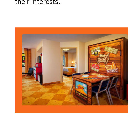
their interests.