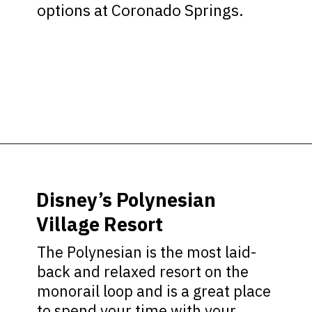
options at Coronado Springs.
Opening
https://ziggyknowsdisney.com/best-disney-world-suites/?utm_source=google&utm_medium=gws&utm_campaign=stories
Disney’s Polynesian
Village Resort
The Polynesian is the most laid-
back and relaxed resort on the
monorail loop and is a great place
to spend your time with your