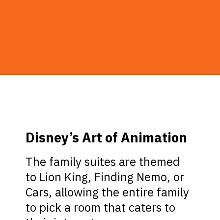
Opening
https://ziggyknowsdisney.com/best-disney-world-suites/?utm_source=google&utm_medium=gws&utm_campaign=stories
Disney’s Art of Animation
The family suites are themed
to Lion King, Finding Nemo, or
Cars, allowing the entire family
to pick a room that caters to