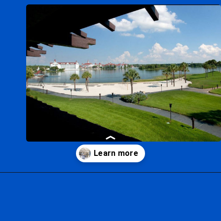
Opening
https://ziggyknowsdisney.com/best-disney-world-suites/?utm_source=google&utm_medium=gws&utm_campaign=stories