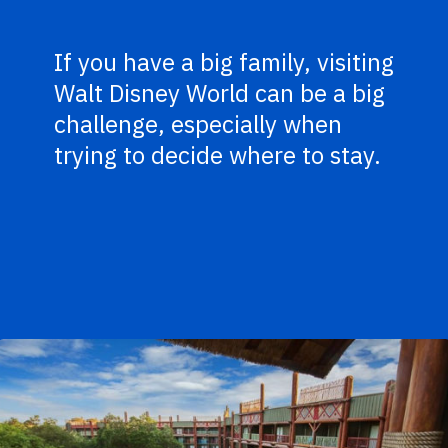
If you have a big family, visiting
Walt Disney World can be a big
challenge, especially when
trying to decide where to stay.