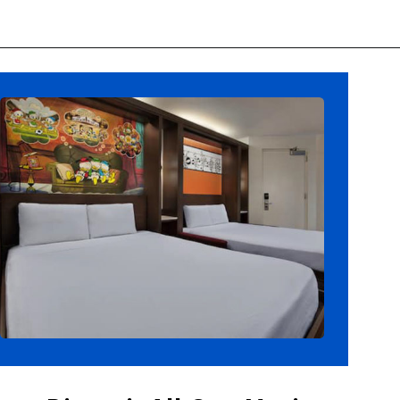
Opening
https://ziggyknowsdisney.com/best-disney-world-suites/?utm_source=google&utm_medium=gws&utm_campaign=stories