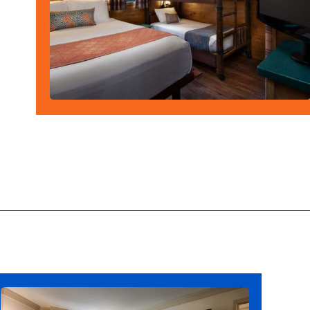
Opening
https://ziggyknowsdisney.com/best-disney-world-suites/?utm_source=google&utm_medium=gws&utm_campaign=stories