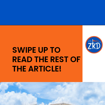
Opening
https://ziggyknowsdisney.com/best-disney-world-suites/?utm_source=google&utm_medium=gws&utm_campaign=stories
SWIPE UP TO
READ THE REST OF
THE ARTICLE!