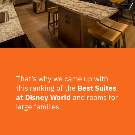
That’s why we came up with
this ranking of the
Best Suites
at Disney World
and rooms for
large families.