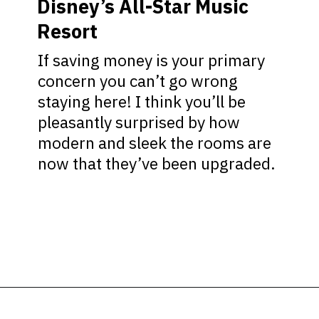
Disney’s All-Star Music
Resort
If saving money is your primary
concern you can’t go wrong
staying here! I think you’ll be
pleasantly surprised by how
modern and sleek the rooms are
now that they’ve been upgraded.
Opening
https://ziggyknowsdisney.com/best-disney-world-suites/?utm_source=google&utm_medium=gws&utm_campaign=stories