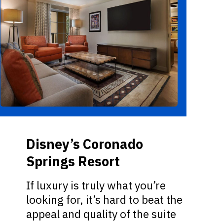
Disney’s Coronado
Springs Resort
If luxury is truly what you’re
looking for, it’s hard to beat the
appeal and quality of the suite