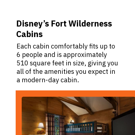
Disney’s Fort Wilderness
Cabins
Each cabin comfortably fits up to
6 people and is approximately
510 square feet in size, giving you
all of the amenities you expect in
a modern-day cabin.