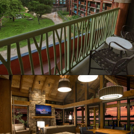
Opening
https://ziggyknowsdisney.com/best-disney-world-suites/?utm_source=google&utm_medium=gws&utm_campaign=stories