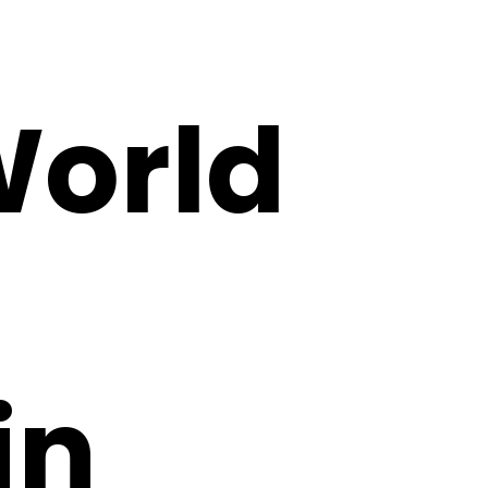
World
in