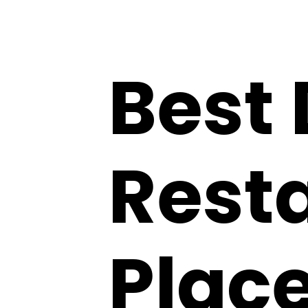
Best
Resta
Place