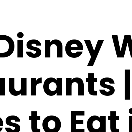
 Disney 
urants |
s to Eat 