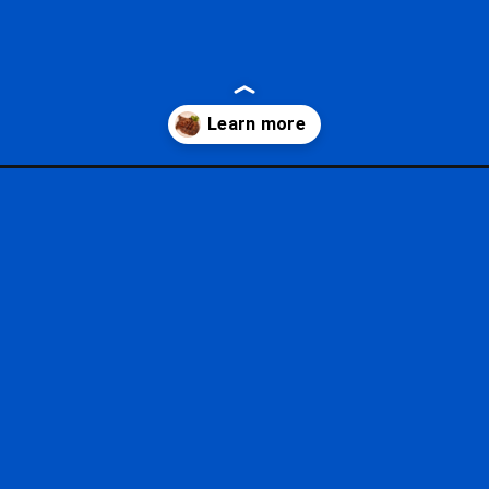
ld-restaurants/?utm_source=google&utm_medium=gws&utm_campaig