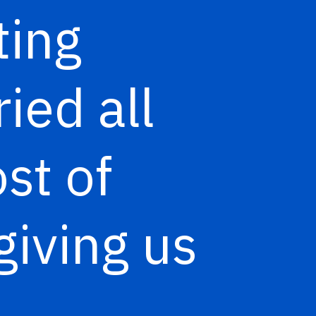
ting
ied all
st of
giving us