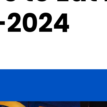
-2024