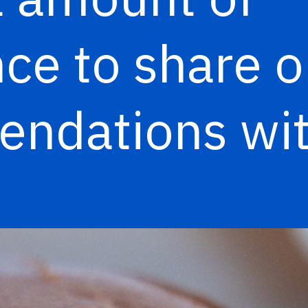
ce to share o
ndations wit