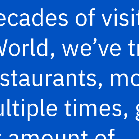
ecades of visi
orld, we’ve tr
estaurants, mo
tiple times, 
t amount of