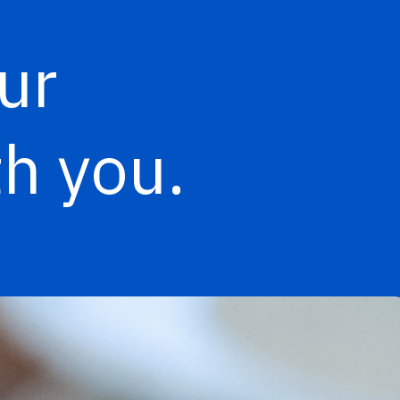
ur
h you.