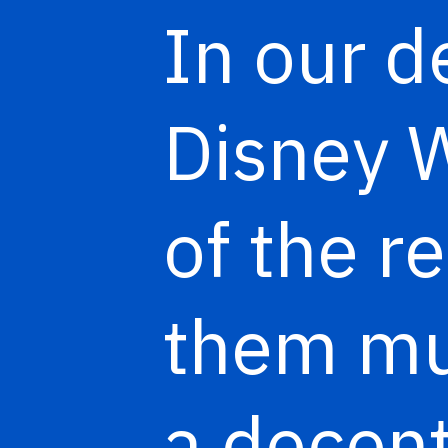
In our d
Disney W
of the r
them mul
a decen