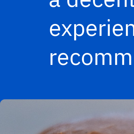
experien
recomme