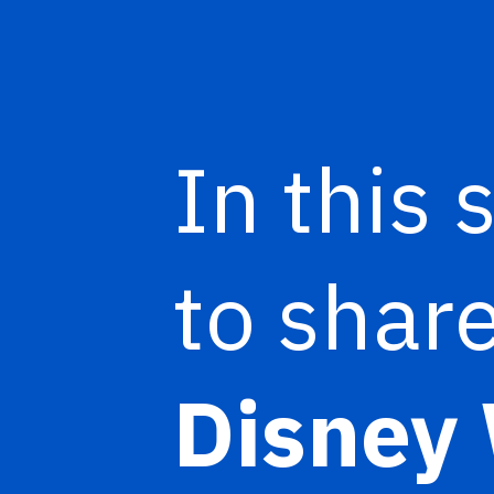
In this 
to share
Disney 