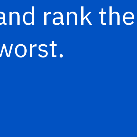
and rank th
worst.