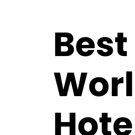
Best
Worl
Hote