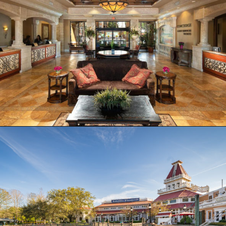
Opening
https://ziggyknowsdisney.com/best-hotels-near-disney-world/?utm_source=google&utm_medium=gws&utm_campaign=stories