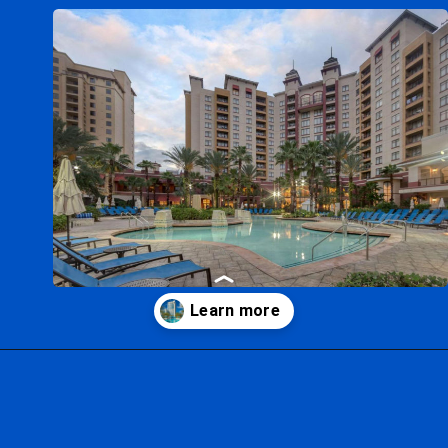
Opening
https://ziggyknowsdisney.com/best-hotels-near-disney-world/?utm_source=google&utm_medium=gws&utm_campaign=stories