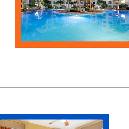
Opening
https://ziggyknowsdisney.com/best-hotels-near-disney-world/?utm_source=google&utm_medium=gws&utm_campaign=stories