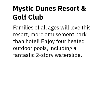
Mystic Dunes Resort &
Golf Club
Families of all ages will love this
resort, more amusement park
than hotel! Enjoy four heated
outdoor pools, including a
fantastic 2-story waterslide.
Opening
https://ziggyknowsdisney.com/best-hotels-near-disney-world/?utm_source=google&utm_medium=gws&utm_campaign=stories