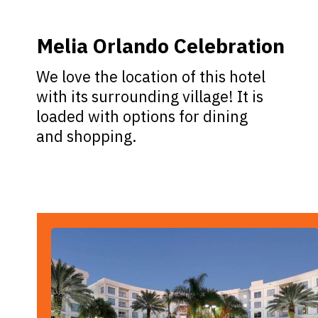
Melia Orlando Celebration
We love the location of this hotel
with its surrounding village! It is
loaded with options for dining
and shopping.