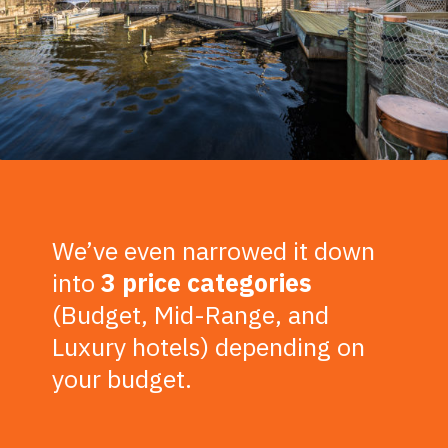
We’ve even narrowed it down
into
3 price categories
(Budget, Mid-Range, and
Luxury hotels) depending on
your budget.