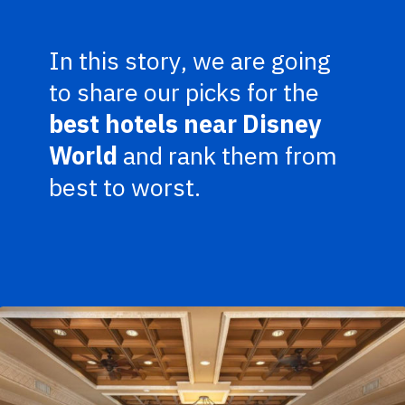
In this story, we are going
to share our picks for the
best hotels near Disney
World
and rank them from
best to worst.