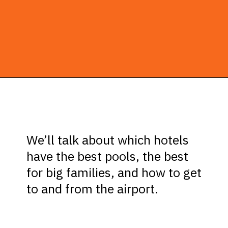
Opening
https://ziggyknowsdisney.com/best-hotels-near-disney-world/?utm_source=google&utm_medium=gws&utm_campaign=stories
We’ll talk about which hotels
have the best pools, the best
for big families, and how to get
to and from the airport.