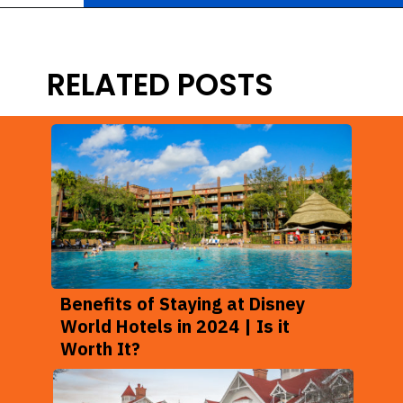
Opening
https://ziggyknowsdisney.com/best-hotels-near-disney-world/?utm_source=google&utm_medium=gws&utm_campaign=stories
RELATED POSTS
Benefits of Staying at Disney
World Hotels in 2024 | Is it
Worth It?