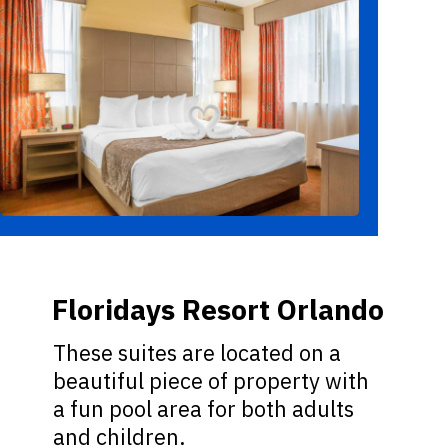
Floridays Resort Orlando
These suites are located on a
beautiful piece of property with
a fun pool area for both adults
and children.