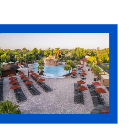
Opening
https://ziggyknowsdisney.com/best-hotels-near-disney-world/?utm_source=google&utm_medium=gws&utm_campaign=stories