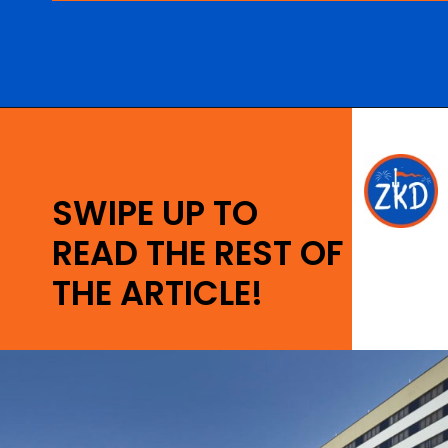
Opening
https://ziggyknowsdisney.com/best-hotels-near-disney-world/?utm_source=google&utm_medium=gws&utm_campaign=stories
SWIPE UP TO
READ THE REST OF
THE ARTICLE!