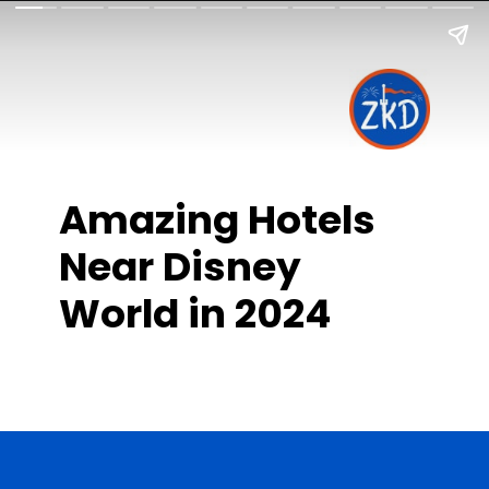
Amazing Hotels
Near Disney
World in 2024