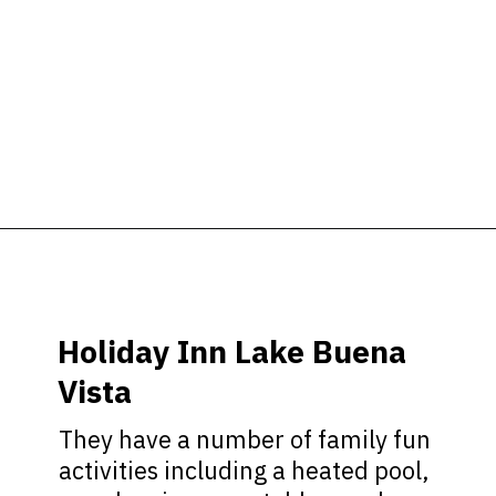
Opening
https://ziggyknowsdisney.com/best-hotels-near-disney-world/?utm_source=google&utm_medium=gws&utm_campaign=stories
Holiday Inn Lake Buena
Vista
They have a number of family fun
activities including a heated pool,