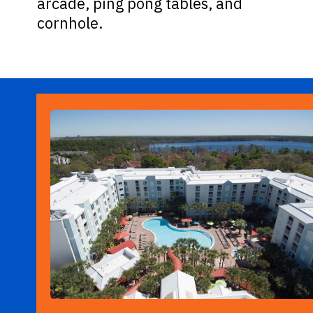
arcade, ping pong tables, and
cornhole.