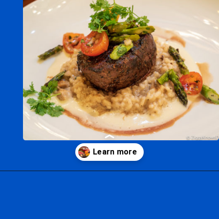
Opening
https://ziggyknowsdisney.com/best-epcot-restaurants/?utm_source=google&utm_medium=gws&utm_campaign=stories