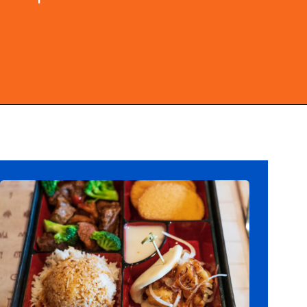
Opening
https://ziggyknowsdisney.com/best-epcot-restaurants/?utm_source=google&utm_medium=gws&utm_campaign=stories