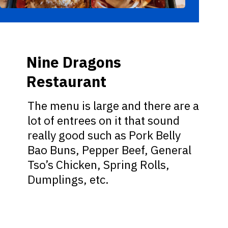
Nine Dragons
Restaurant
The menu is large and there are a
lot of entrees on it that sound
really good such as Pork Belly
Bao Buns, Pepper Beef, General
Tso’s Chicken, Spring Rolls,
Dumplings, etc.