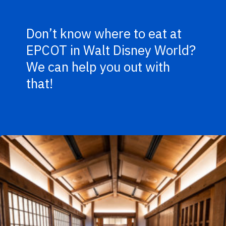
Don’t know where to eat at
EPCOT in Walt Disney World?
We can help you out with
that!