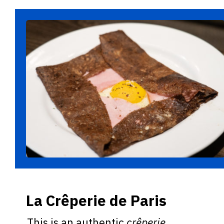
La Crêperie de Paris
This is an authentic
crêperie