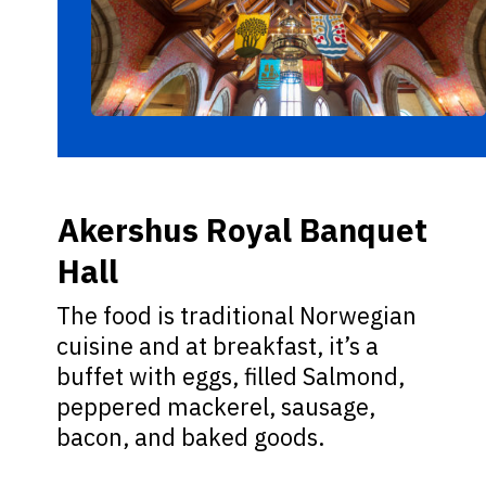
Akershus Royal Banquet
Hall
The food is traditional Norwegian
cuisine and at breakfast, it’s a
buffet with eggs, filled Salmond,
peppered mackerel, sausage,
bacon, and baked goods.