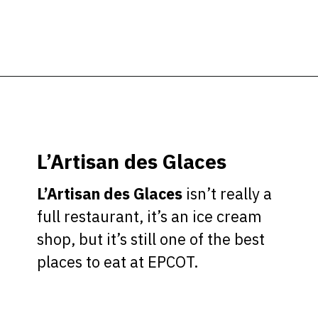
Opening
https://ziggyknowsdisney.com/best-epcot-restaurants/?utm_source=google&utm_medium=gws&utm_campaign=stories
L’Artisan des Glaces
L’Artisan des Glaces
isn’t really a
full restaurant, it’s an ice cream
shop, but it’s still one of the best
places to eat at EPCOT.