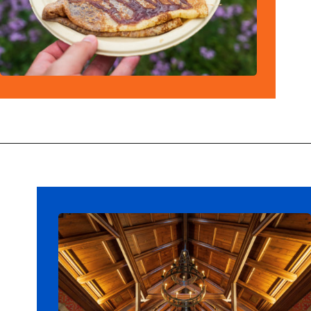
Opening
https://ziggyknowsdisney.com/best-epcot-restaurants/?utm_source=google&utm_medium=gws&utm_campaign=stories