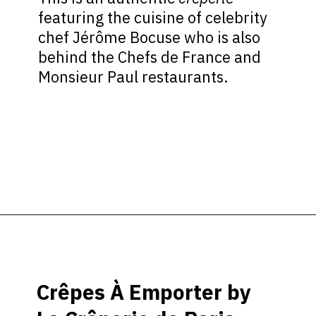
featuring the cuisine of celebrity
chef Jérôme Bocuse who is also
behind the Chefs de France and
Monsieur Paul restaurants.
Opening
https://ziggyknowsdisney.com/best-epcot-restaurants/?utm_source=google&utm_medium=gws&utm_campaign=stories
Crêpes À Emporter by