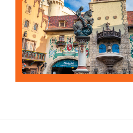
Opening
https://ziggyknowsdisney.com/best-epcot-restaurants/?utm_source=google&utm_medium=gws&utm_campaign=stories