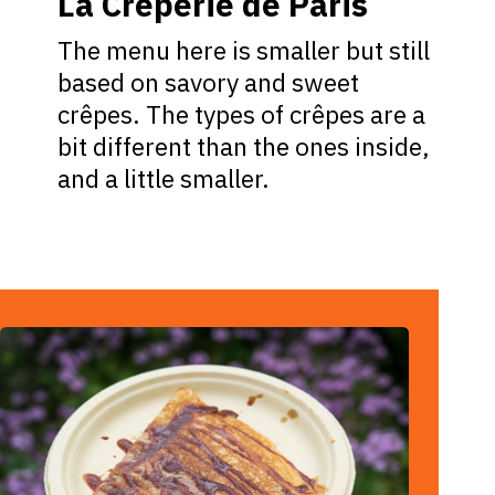
La Crêperie de Paris
The menu here is smaller but still
based on savory and sweet
crêpes. The types of crêpes are a
bit different than the ones inside,
and a little smaller.