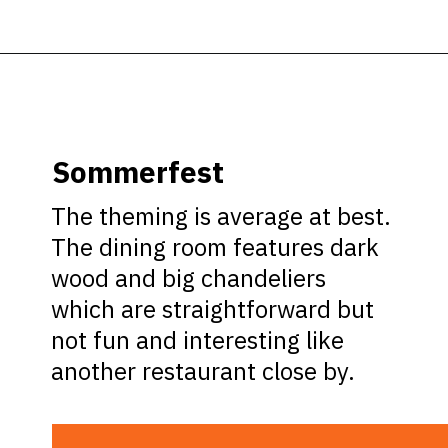
Opening
https://ziggyknowsdisney.com/best-epcot-restaurants/?utm_source=google&utm_medium=gws&utm_campaign=stories
Sommerfest
The theming is average at best.
The dining room features dark
wood and big chandeliers
which are straightforward but
not fun and interesting like
another restaurant close by.