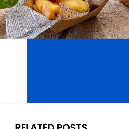
Opening
https://ziggyknowsdisney.com/best-epcot-restaurants/?utm_source=google&utm_medium=gws&utm_campaign=stories
RELATED POSTS