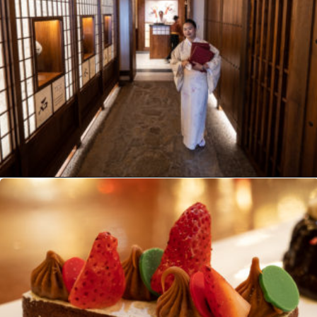
Opening
https://ziggyknowsdisney.com/best-epcot-restaurants/?utm_source=google&utm_medium=gws&utm_campaign=stories