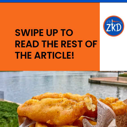
Opening
https://ziggyknowsdisney.com/best-epcot-restaurants/?utm_source=google&utm_medium=gws&utm_campaign=stories
SWIPE UP TO
READ THE REST OF
THE ARTICLE!