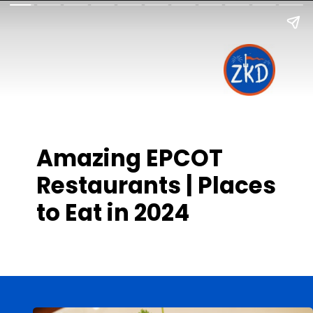
Amazing EPCOT
Restaurants | Places
to Eat in 2024