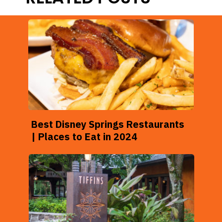
Best Disney Springs Restaurants
| Places to Eat in 2024