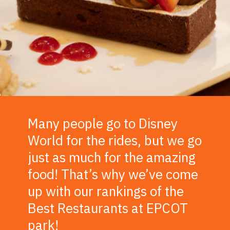
Many people go to Disney
World for the rides, but we go
just as much for the amazing
food! That’s why we’ve come
up with our rankings of the
Best Restaurants at EPCOT
park!