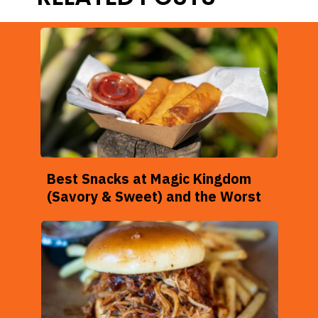
Best Snacks at Magic Kingdom
(Savory & Sweet) and the Worst