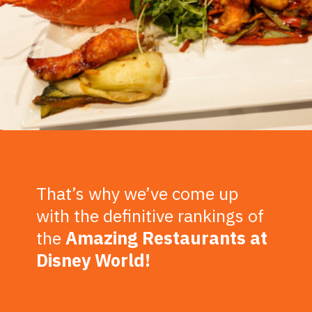
That’s why we’ve come up
with the definitive rankings of
the
Amazing
Restaurants at
Disney World!