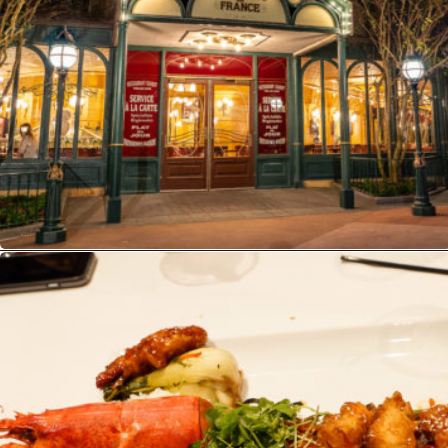
Opening
https://ziggyknowsdisney.com/best-disney-world-restaurants/?utm_source=google&utm_medium=gws&utm_campaign=stories