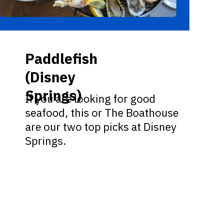
Paddlefish
(Disney
Springs)
If you are looking for good
seafood, this or The Boathouse
are our two top picks at Disney
Springs.