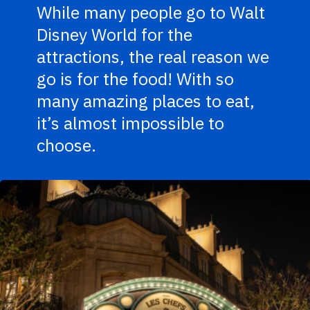
While many people go to Walt
Disney World for the
attractions, the real reason we
go is for the food! With so
many amazing places to eat,
it’s almost impossible to
choose.