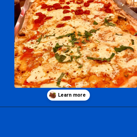
Opening
https://ziggyknowsdisney.com/best-disney-world-restaurants/?utm_source=google&utm_medium=gws&utm_campaign=stories