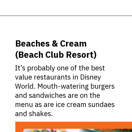
Opening
https://ziggyknowsdisney.com/best-disney-world-restaurants/?utm_source=google&utm_medium=gws&utm_campaign=stories
Beaches & Cream
(Beach Club Resort)
It’s probably one of the best
value restaurants in Disney
World. Mouth-watering burgers
and sandwiches are on the
menu as are ice cream sundaes
and shakes.