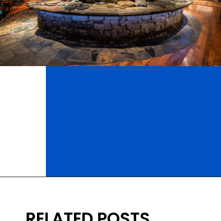
Opening
https://ziggyknowsdisney.com/best-disney-world-restaurants/?utm_source=google&utm_medium=gws&utm_campaign=stories
RELATED POSTS