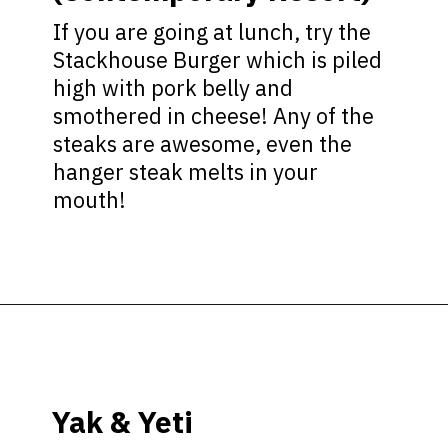
If you are going at lunch, try the
Stackhouse Burger which is piled
high with pork belly and
smothered in cheese! Any of the
steaks are awesome, even the
hanger steak melts in your
mouth!
Opening
https://ziggyknowsdisney.com/best-disney-world-restaurants/?utm_source=google&utm_medium=gws&utm_campaign=stories
Yak & Yeti