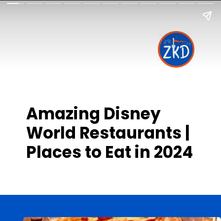
Amazing Disney
World Restaurants |
Places to Eat in 2024