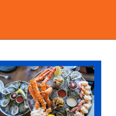
Opening
https://ziggyknowsdisney.com/best-disney-world-restaurants/?utm_source=google&utm_medium=gws&utm_campaign=stories