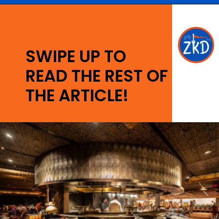
Opening
https://ziggyknowsdisney.com/best-disney-world-restaurants/?utm_source=google&utm_medium=gws&utm_campaign=stories
SWIPE UP TO
READ THE REST OF
THE ARTICLE!