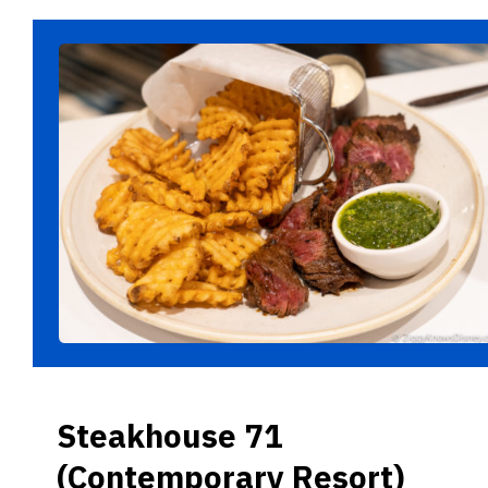
Steakhouse 71
(Contemporary Resort)