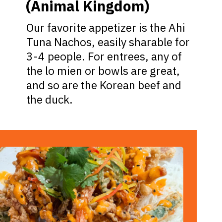
(Animal Kingdom)
Our favorite appetizer is the Ahi
Tuna Nachos, easily sharable for
3-4 people. For entrees, any of
the lo mien or bowls are great,
and so are the Korean beef and
the duck.