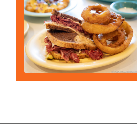
Opening
https://ziggyknowsdisney.com/best-disney-world-restaurants/?utm_source=google&utm_medium=gws&utm_campaign=stories