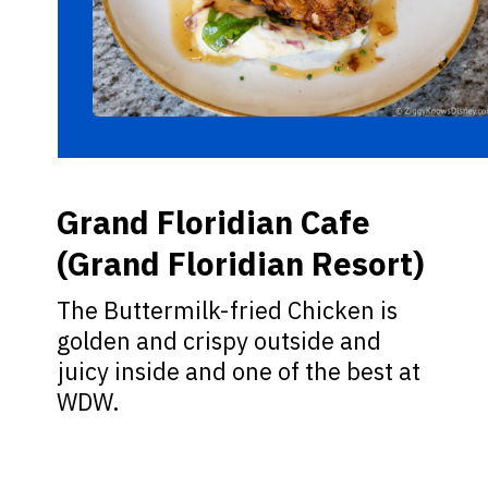
Grand Floridian Cafe
(Grand Floridian Resort)
The Buttermilk-fried Chicken is
golden and crispy outside and
juicy inside and one of the best at
WDW.