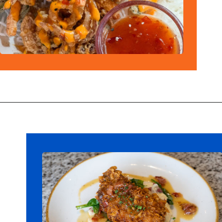
Opening
https://ziggyknowsdisney.com/best-disney-world-restaurants/?utm_source=google&utm_medium=gws&utm_campaign=stories