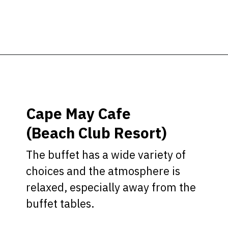
Opening
https://ziggyknowsdisney.com/best-disney-world-restaurants/?utm_source=google&utm_medium=gws&utm_campaign=stories
Cape May Cafe
(Beach Club Resort)
The buffet has a wide variety of
choices and the atmosphere is
relaxed, especially away from the
buffet tables.