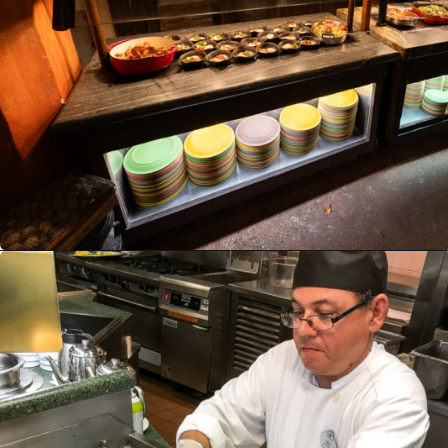
Opening
https://ziggyknowsdisney.com/disney-world-breakfast/?utm_source=google&utm_medium=gws&utm_campaign=stories