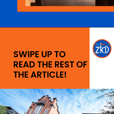
Opening
https://ziggyknowsdisney.com/disney-world-breakfast/?utm_source=google&utm_medium=gws&utm_campaign=stories
SWIPE UP TO
READ THE REST OF
THE ARTICLE!