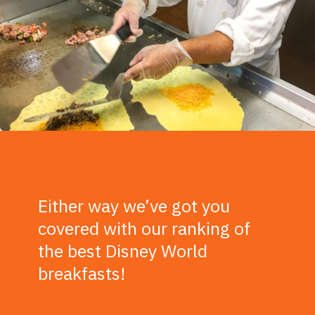
Either way we’ve got you
covered with our ranking of
the best Disney World
breakfasts!