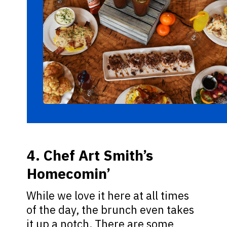
4. Chef Art Smith’s
Homecomin’
While we love it here at all times
of the day, the brunch even takes
it up a notch. There are some