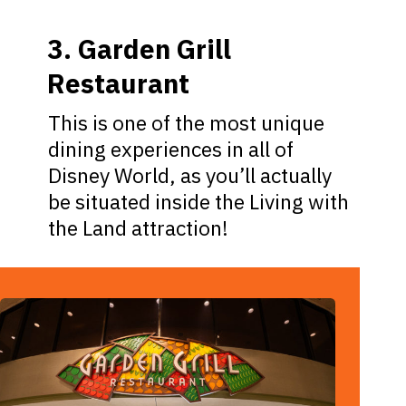
3. Garden Grill
Restaurant
This is one of the most unique
dining experiences in all of
Disney World, as you’ll actually
be situated inside the Living with
the Land attraction!