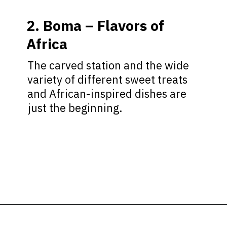
2. Boma – Flavors of
Africa
The carved station and the wide
variety of different sweet treats
and African-inspired dishes are
just the beginning.
Opening
https://ziggyknowsdisney.com/disney-world-breakfast/?utm_source=google&utm_medium=gws&utm_campaign=stories