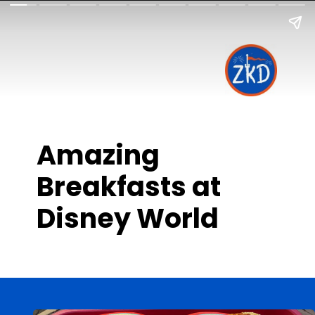
Amazing
Breakfasts at
Disney World