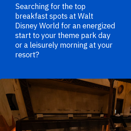
Searching for the top
breakfast spots at Walt
Disney World for an energized
start to your theme park day
or a leisurely morning at your
resort?