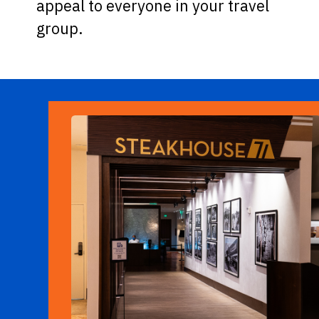
appeal to everyone in your travel
group.