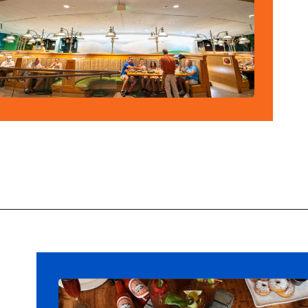
Opening
https://ziggyknowsdisney.com/disney-world-breakfast/?utm_source=google&utm_medium=gws&utm_campaign=stories