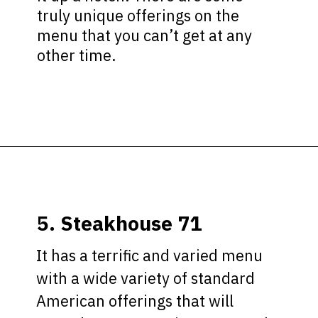
truly unique offerings on the
menu that you can’t get at any
other time.
Opening
https://ziggyknowsdisney.com/disney-world-breakfast/?utm_source=google&utm_medium=gws&utm_campaign=stories
5. Steakhouse 71
It has a terrific and varied menu
with a wide variety of standard
American offerings that will