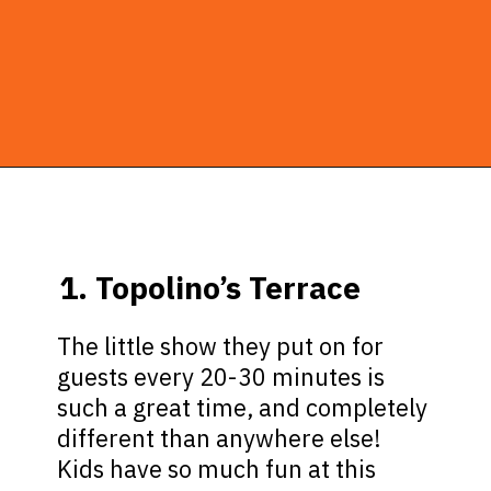
Opening
https://ziggyknowsdisney.com/disney-world-breakfast/?utm_source=google&utm_medium=gws&utm_campaign=stories
1. Topolino’s Terrace
The little show they put on for
guests every 20-30 minutes is
such a great time, and completely
different than anywhere else!
Kids have so much fun at this