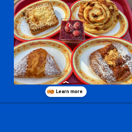
Opening
https://ziggyknowsdisney.com/disney-world-breakfast/?utm_source=google&utm_medium=gws&utm_campaign=stories