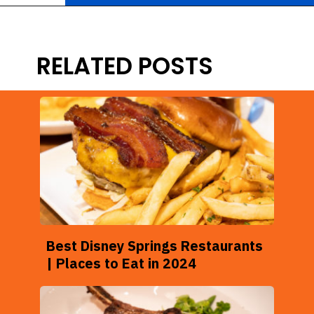
Opening
https://ziggyknowsdisney.com/disney-world-breakfast/?utm_source=google&utm_medium=gws&utm_campaign=stories
RELATED POSTS
Best Disney Springs Restaurants
| Places to Eat in 2024