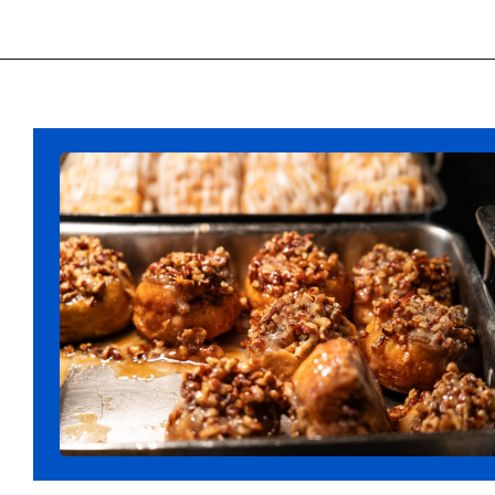
Opening
https://ziggyknowsdisney.com/disney-world-breakfast/?utm_source=google&utm_medium=gws&utm_campaign=stories