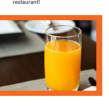
restaurant!