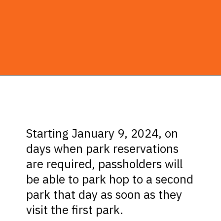
Opening
https://ziggyknowsdisney.com/disney-world-annual-pass/?utm_source=google&utm_medium=gws&utm_campaign=stories
Starting January 9, 2024, on
days when park reservations
are required, passholders will
be able to park hop to a second
park that day as soon as they
visit the first park.