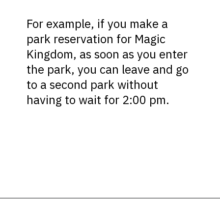
For example, if you make a
park reservation for Magic
Kingdom, as soon as you enter
the park, you can leave and go
to a second park without
having to wait for 2:00 pm.
Opening
https://ziggyknowsdisney.com/disney-world-annual-pass/?utm_source=google&utm_medium=gws&utm_campaign=stories