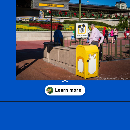
Opening
https://ziggyknowsdisney.com/disney-world-annual-pass/?utm_source=google&utm_medium=gws&utm_campaign=stories