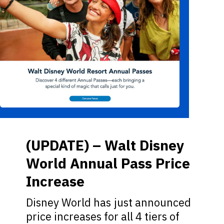
(UPDATE) – Walt Disney
World Annual Pass Price
Increase
Disney World has just announced
price increases for all 4 tiers of