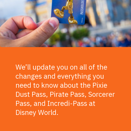
We’ll update you on all of the
changes and everything you
need to know about the Pixie
Dust Pass, Pirate Pass, Sorcerer
Pass, and Incredi-Pass at
Disney World.