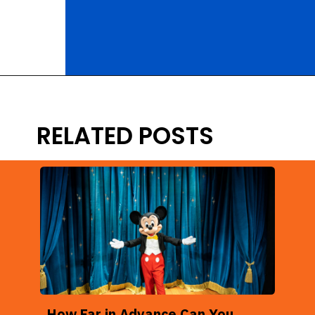
Opening
https://ziggyknowsdisney.com/disney-world-annual-pass/?utm_source=google&utm_medium=gws&utm_campaign=stories
RELATED POSTS
How Far in Advance Can You