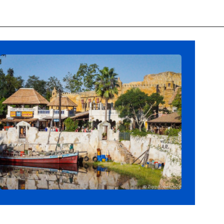
Opening
https://ziggyknowsdisney.com/disney-world-annual-pass/?utm_source=google&utm_medium=gws&utm_campaign=stories