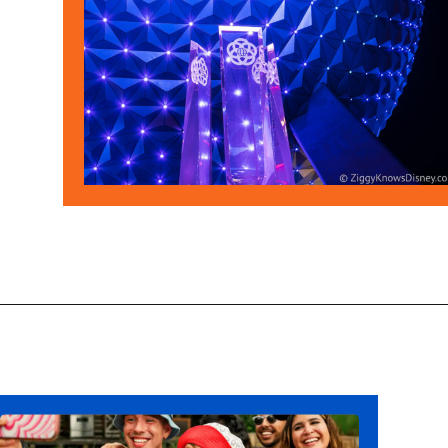
Opening
https://ziggyknowsdisney.com/disney-world-annual-pass/?utm_source=google&utm_medium=gws&utm_campaign=stories