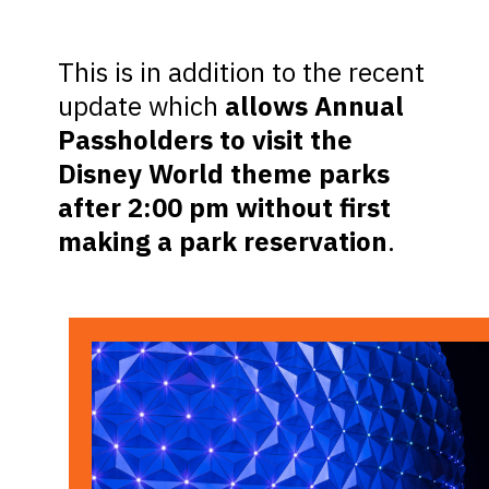
This is in addition to the recent
update which
allows Annual
Passholders to visit the
Disney World theme parks
after 2:00 pm without first
making a park reservation
.