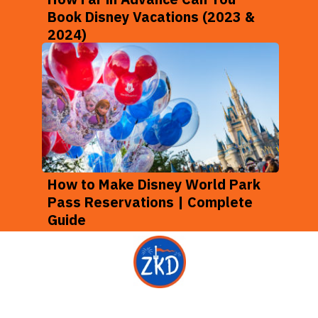
Book Disney Vacations (2023 &
2024)
How to Make Disney World Park
Pass Reservations | Complete
Guide