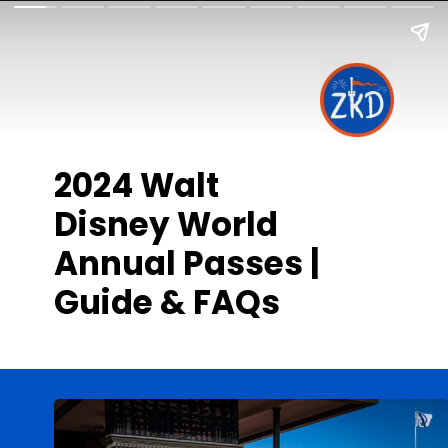
2024 Walt
Disney World
Annual Passes |
Guide & FAQs