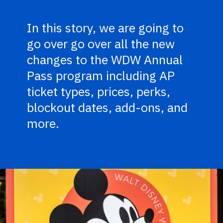
In this story, we are going to
go over go over all the new
changes to the WDW Annual
Pass program including AP
ticket types, prices, perks,
blockout dates, add-ons, and
more.