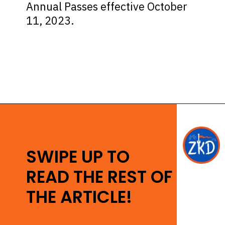
Annual Passes effective October
11, 2023.
Opening
https://ziggyknowsdisney.com/disney-world-annual-pass/?utm_source=google&utm_medium=gws&utm_campaign=stories
SWIPE UP TO
READ THE REST OF
THE ARTICLE!