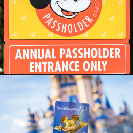
Opening
https://ziggyknowsdisney.com/disney-world-annual-pass/?utm_source=google&utm_medium=gws&utm_campaign=stories