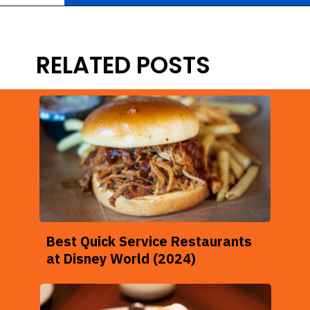
Opening
https://ziggyknowsdisney.com/epcot-food-and-wine-menus/?utm_source=google&utm_medium=gws&utm_campaign=stories
RELATED POSTS
Best Quick Service Restaurants
at Disney World (2024)