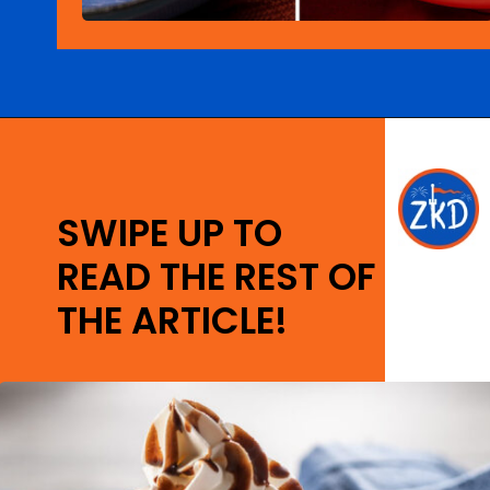
Opening
https://ziggyknowsdisney.com/epcot-food-and-wine-menus/?utm_source=google&utm_medium=gws&utm_campaign=stories
SWIPE UP TO
READ THE REST OF
THE ARTICLE!