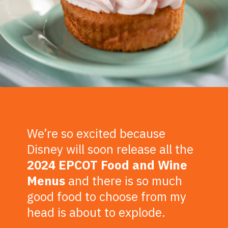
We’re so excited because
Disney will soon release all the
2024 EPCOT Food and Wine
Menus
and there is so much
good food to choose from my
head is about to explode.