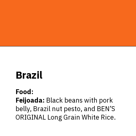
Opening
https://ziggyknowsdisney.com/epcot-food-and-wine-menus/?utm_source=google&utm_medium=gws&utm_campaign=stories
Brazil
Food:
Feijoada:
Black beans with pork
belly, Brazil nut pesto, and BEN’S
ORIGINAL Long Grain White Rice.