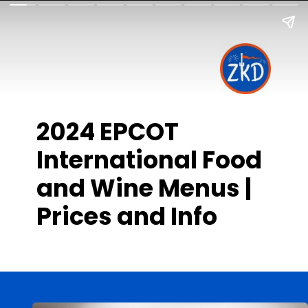
2024 EPCOT
International Food
and Wine Menus |
Prices and Info