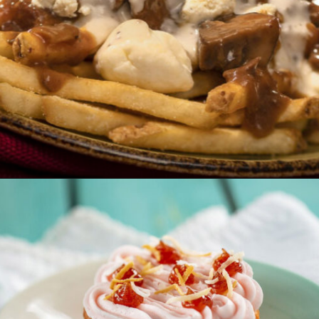
Opening
https://ziggyknowsdisney.com/epcot-food-and-wine-menus/?utm_source=google&utm_medium=gws&utm_campaign=stories