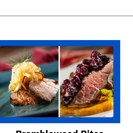
Opening
https://ziggyknowsdisney.com/epcot-food-and-wine-menus/?utm_source=google&utm_medium=gws&utm_campaign=stories