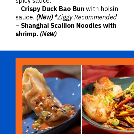
spicy sauce.
–
Crispy Duck Bao Bun
with hoisin
sauce.
(New)
*Ziggy Recommended
–
Shanghai Scallion Noodles with
shrimp.
(New)