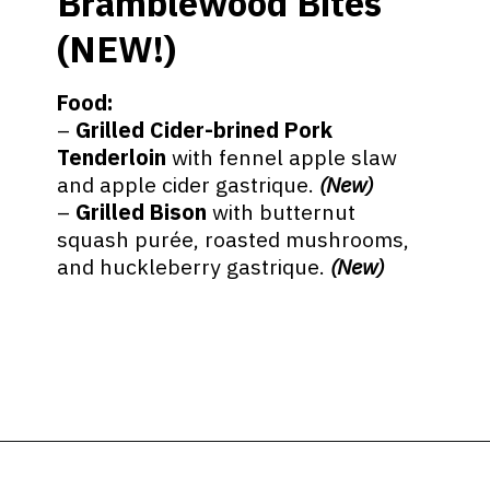
Bramblewood Bites
(NEW!)
Food:
–
Grilled Cider-brined Pork
Tenderloin
with fennel apple slaw
and apple cider gastrique.
(New)
–
Grilled Bison
with butternut
squash purée, roasted mushrooms,
and huckleberry gastrique.
(New)
Opening
https://ziggyknowsdisney.com/epcot-food-and-wine-menus/?utm_source=google&utm_medium=gws&utm_campaign=stories