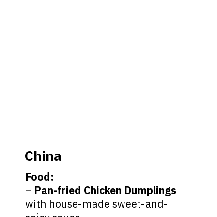
Opening
https://ziggyknowsdisney.com/epcot-food-and-wine-menus/?utm_source=google&utm_medium=gws&utm_campaign=stories
China
Food:
–
Pan-fried Chicken Dumplings
with house-made sweet-and-