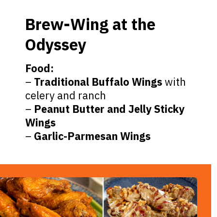
Brew-Wing at the
Odyssey
Food:
–
Traditional Buffalo Wings
with
celery and ranch
–
Peanut Butter and Jelly Sticky
Wings
–
Garlic-Parmesan Wings