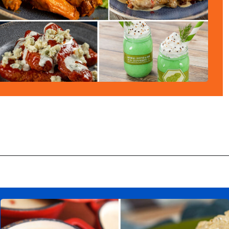
Opening
https://ziggyknowsdisney.com/epcot-food-and-wine-menus/?utm_source=google&utm_medium=gws&utm_campaign=stories