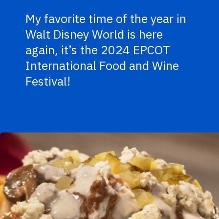
My favorite time of the year in
Walt Disney World is here
again, it’s the 2024 EPCOT
International Food and Wine
Festival!