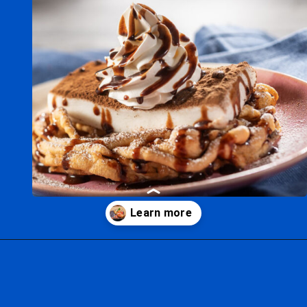
Opening
https://ziggyknowsdisney.com/epcot-food-and-wine-menus/?utm_source=google&utm_medium=gws&utm_campaign=stories