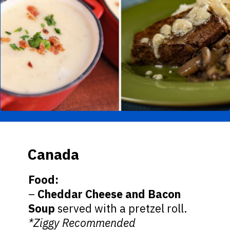
Canada
Food:
–
Cheddar Cheese and Bacon
Soup
served with a pretzel roll.
*Ziggy Recommended