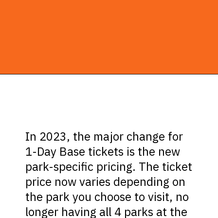
Opening
https://ziggyknowsdisney.com/1-day-disney-world-tickets/?utm_source=google&utm_medium=gws&utm_campaign=stories
In 2023, the major change for
1-Day Base tickets is the new
park-specific pricing. The ticket
price now varies depending on
the park you choose to visit, no
longer having all 4 parks at the