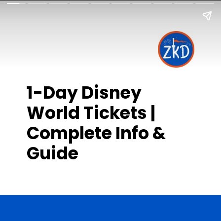
1-Day Disney
World Tickets |
Complete Info &
Guide