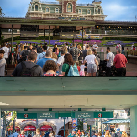
Opening
https://ziggyknowsdisney.com/1-day-disney-world-tickets/?utm_source=google&utm_medium=gws&utm_campaign=stories