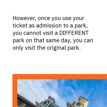
However, once you use your
ticket as admission to a park,
you cannot visit a DIFFERENT
park on that same day, you can
only visit the original park.