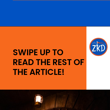
Opening
https://ziggyknowsdisney.com/1-day-disney-world-tickets/?utm_source=google&utm_medium=gws&utm_campaign=stories
SWIPE UP TO
READ THE REST OF
THE ARTICLE!