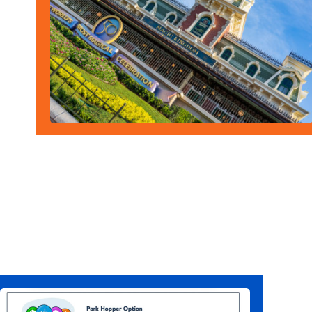
Opening
https://ziggyknowsdisney.com/1-day-disney-world-tickets/?utm_source=google&utm_medium=gws&utm_campaign=stories