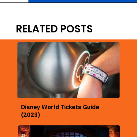
Opening
https://ziggyknowsdisney.com/1-day-disney-world-tickets/?utm_source=google&utm_medium=gws&utm_campaign=stories
RELATED POSTS
Disney World Tickets Guide
(2023)