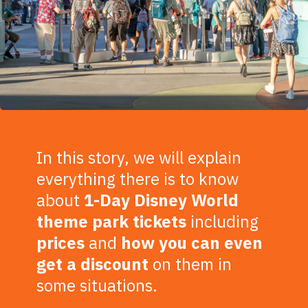
In this story, we will explain
everything there is to know
about
1-Day Disney World
theme park tickets
including
prices
and
how you can even
get a
discount
on them in
some situations.