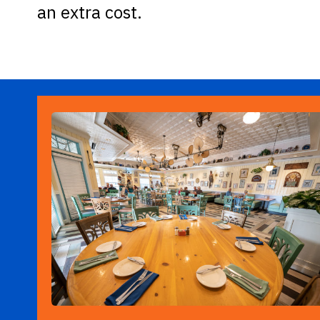
an extra cost.