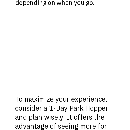
depending on when you go.
Opening
https://ziggyknowsdisney.com/1-day-disney-world-tickets/?utm_source=google&utm_medium=gws&utm_campaign=stories
To maximize your experience,
consider a 1-Day Park Hopper
and plan wisely. It offers the
advantage of seeing more for