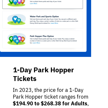
1-Day Park Hopper
Tickets
In 2023, the price for a 1-Day
Park Hopper ticket ranges from
$194.90 to $268.38 for Adults
,