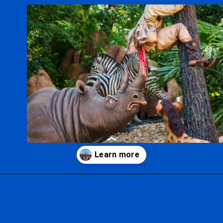
Opening
https://ziggyknowsdisney.com/1-day-disney-world-tickets/?utm_source=google&utm_medium=gws&utm_campaign=stories