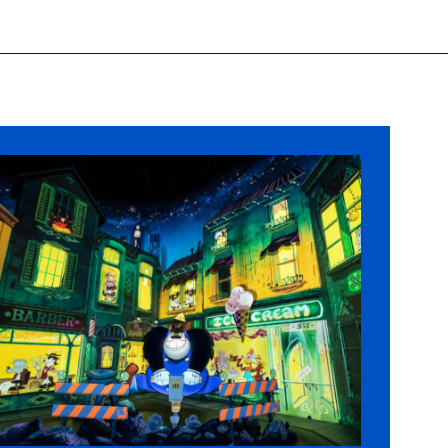
Opening
https://ziggyknowsdisney.com/1-day-disney-world-tickets/?utm_source=google&utm_medium=gws&utm_campaign=stories