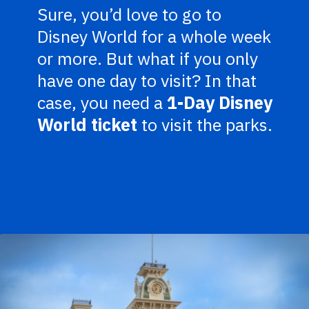
Sure, you’d love to go to
Disney World for a whole week
or more. But what if you only
have one day to visit? In that
case, you need a
1-Day Disney
World ticket
to visit the parks.