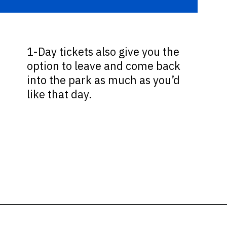
1-Day tickets also give you the
option to leave and come back
into the park as much as you’d
like that day.
Opening
https://ziggyknowsdisney.com/1-day-disney-world-tickets/?utm_source=google&utm_medium=gws&utm_campaign=stories