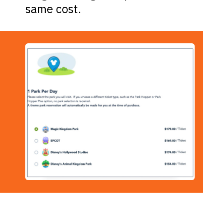
same cost.